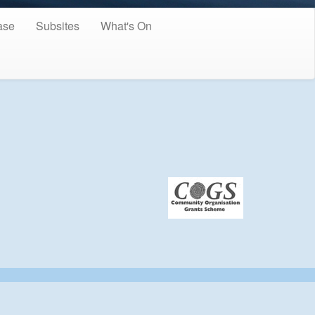
ase
Subsites
What's On