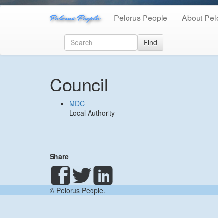
Pelorus People
Pelorus People
About Pel
Find
Council
MDC
Local Authority
Share
© Pelorus People.