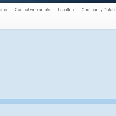
orus
Contact web admin
Location
Community Datab