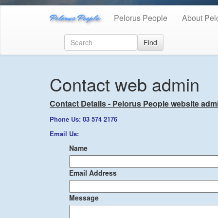
Pelorus People
Pelorus People
About Pel
Find
Contact web admin
Contact Details - Pelorus People website admi
Phone Us: 03 574 2176
Email Us:
Name
Email Address
Message