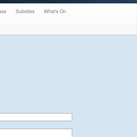
ase
Subsites
What's On