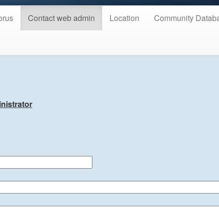
orus
Contact web admin
Location
Community Datab
nistrator