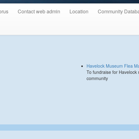
orus
Contact web admin
Location
Community Datab
Havelock Museum Flea Ma
To fundraise for Havelock
community