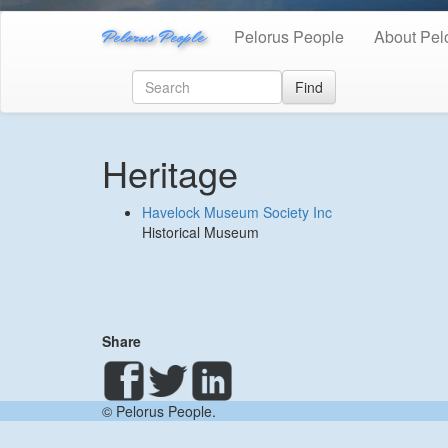
Pelorus People
Pelorus People
About Pel
Find
Heritage
Havelock Museum Society Inc
Historical Museum
Share
© Pelorus People.