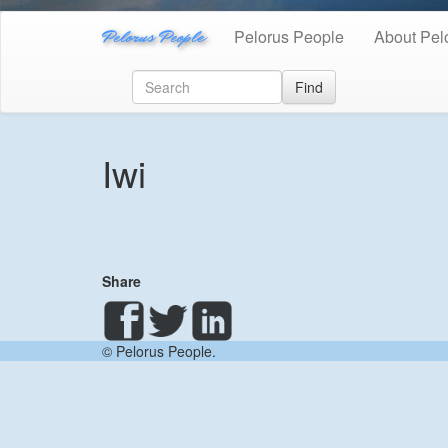
Pelorus People
Pelorus People
About Pel
Find
Iwi
Share
© Pelorus People.