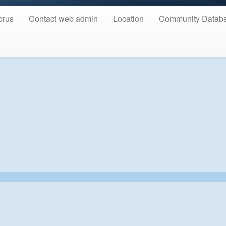
orus
Contact web admin
Location
Community Datab