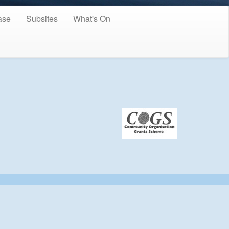
ase
Subsites
What's On