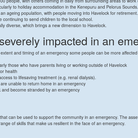
00 people, with others coming in daily from surrounding areas to work (p
articularly to holiday accommodation in the Kenepuru and Pelorus Sounds
 an ageing population, with people moving into Havelock for retiremen
 continuing to send children to the local school.
lly diverse, which brings a new dimension to Havelock.
severely impacted in an em
, extent and timing of an emergency some people can be more affected t
ularly those who have parents living or working outside of Havelock
or health
cess to lifesaving treatment (e.g. renal dialysis).
t are unable to return home in an emergency
lock and become stranded by an emergency
 that can be used to support the community in an emergency. The assets
ge of skills that make us resilient in the face of an emergency.