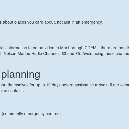
ts about places you care about, not just in an emergency.
bles information to be provided to Marlborough CDEM if there are no 
Nelson Marine Radio Channels 63 and 65. Avoid using these channels i
planning
t themselves for up to 10 days before assistance arrives. If our commu
plan contains:
er (community emergency centres)