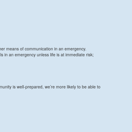
other means of communication in an emergency.
n an emergency unless life is at immediate risk;
nity is well-prepared, we’re more likely to be able to