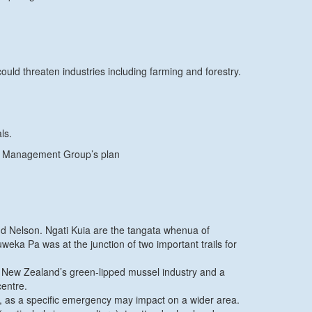
ld threaten industries including farming and forestry.
ls.
ncy Management Group’s plan
nd Nelson. Ngati Kuia are the tangata whenua of
ka Pa was at the junction of two important trails for
of New Zealand’s green-lipped mussel industry and a
centre.
 as a specific emergency may impact on a wider area.