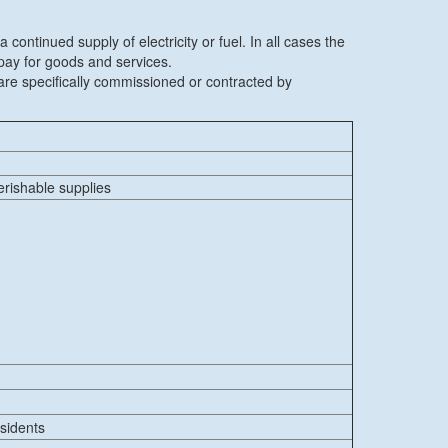
continued supply of electricity or fuel. In all cases the
 pay for goods and services.
re specifically commissioned or contracted by
erishable supplies
esidents