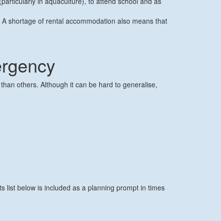
articularly in aquaculture), to attend school and as
.
t. A shortage of rental accommodation also means that
ergency
han others. Although it can be hard to generalise,
 list below is included as a planning prompt in times