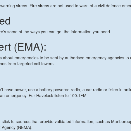
warning sirens. Fire sirens are not used to warn of a civil defence eme
med
re’s some of the ways you can get the information you need.
ert (EMA):
about emergencies to be sent by authorised emergency agencies to c
nes from targeted cell towers.
’t have power, use a battery powered radio, a car radio or listen in onli
an emergency. For Havelock listen to 100.1FM
o stick to sources that provide validated information, such as Marlboro
t Agency (NEMA).