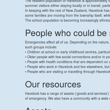
The resident population of Havelock is approximately 5
summer visitors either staying locally or in transit, p
In keeping with the rest of New Zealand, Havelock has
some families are moving from the township itself, while
The school population is becoming increasingly ethnica
People who could be 
Emergencies affect all of us. Depending on the nature
such groups include:
• Children at school or early childhood centres, partic
• Older people with few social connections and/or in po
• People with health conditions that are dependent on ac
• People who work in Havelock and live elsewhere, bu
• People who are visiting or travelling through Have
Our resources
Havelock has a range of assets (‘goods and services’)
of emergency. We also have a community with a wide ran