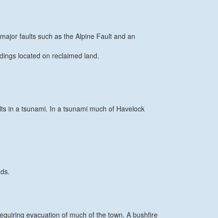
major faults such as the Alpine Fault and an
ldings located on reclaimed land.
ts in a tsunami. In a tsunami much of Havelock
ads.
equiring evacuation of much of the town. A bushfire