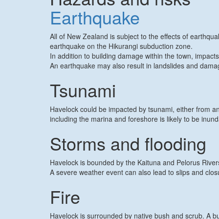
Earthquake
All of New Zealand is subject to the effects of earthq
earthquake on the Hikurangi subduction zone.
In addition to building damage within the town, impact
An earthquake may also result in landslides and damage
Tsunami
Havelock could be impacted by tsunami, either from an
including the marina and foreshore is likely to be inun
Storms and flooding
Havelock is bounded by the Kaituna and Pelorus Rivers.
A severe weather event can also lead to slips and clo
Fire
Havelock is surrounded by native bush and scrub. A bus