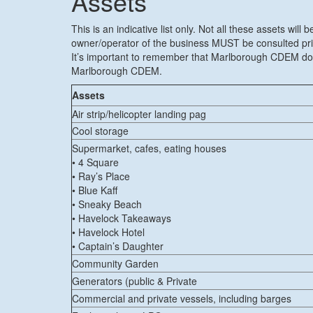
Assets
This is an indicative list only. Not all these assets wi
owner/operator of the business MUST be consulted prior
It’s important to remember that Marlborough CDEM does
Marlborough CDEM.
Assets
Air strip/helicopter landing pag
Cool storage
Supermarket, cafes, eating houses
• 4 Square
• Ray’s Place
• Blue Kaff
• Sneaky Beach
• Havelock Takeaways
• Havelock Hotel
• Captain’s Daughter
Community Garden
Generators (public & Private
Commercial and private vessels, including barges