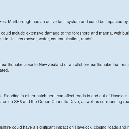
uakes. Marlborough has an active fault system and could be impacted by 
s could include extensive damage to the foreshore and marina, with bui
 to lifelines (power, water, communication, roads).
 earthquake close to New Zealand or an offshore earthquake that resul
dated.
 Flooding in either catchment can affect roads in and out of Havelock.
sures on SH6 and the Queen Charlotte Drive, as well as surrounding ro
hfire could have a significant impact on Havelock, closing roads and r