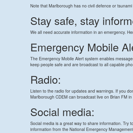
Note that Marlborough has no civil defence or tsunami 
Stay safe, stay infor
We all need accurate information in an emergency. He
Emergency Mobile Al
The Emergency Mobile Alert system enables messages 
keep people safe and are broadcast to all capable pho
Radio:
Listen to the radio for updates and warnings. If you don
Marlborough CDEM can broadcast live on Brian FM in 
Social media:
Social media is a great way to share information. Try t
information from the National Emergency Managemen