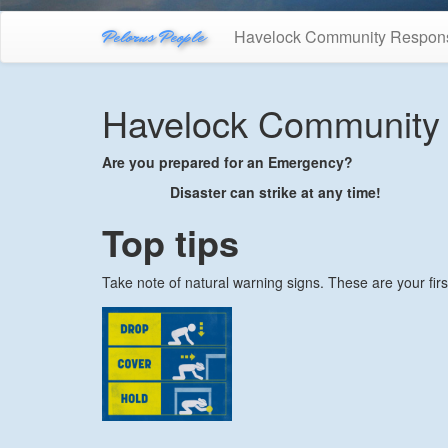
Pelorus People
Havelock Community Respon
Havelock Community
Are you prepared for an Emergency?
Disaster can strike at any time!
Top tips
Take note of natural warning signs. These are your fir