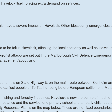
 Havelock itself, placing extra demand on services.
d have a severe impact on Havelock. Other biosecurity emergencies cou
 be felt in Havelock, affecting the local economy as well as individua
 terrorist attack) are set out in the Marlborough Civil Defence Emerge
management/about-us).
Sound. It is on State Highway 6, on the main route between Blenheim a
 earliest people of Te Tauihu. Long before European settlement, Motuwe
, fishing and forestry industries, Havelock is now the centre of much 
 ambulance and fire service, one primary school and an early childhood 
y Response Plan is on the map below. These are not fixed boundaries,