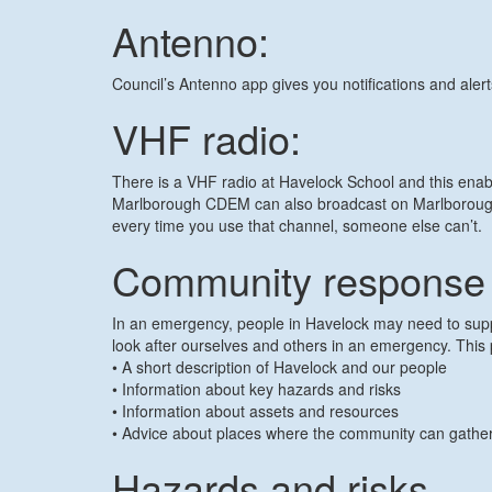
Antenno:
Council’s Antenno app gives you notifications and aler
VHF radio:
There is a VHF radio at Havelock School and this ena
Marlborough CDEM can also broadcast on Marlborough 
every time you use that channel, someone else can’t.
Community response 
In an emergency, people in Havelock may need to suppor
look after ourselves and others in an emergency. This 
• A short description of Havelock and our people
• Information about key hazards and risks
• Information about assets and resources
• Advice about places where the community can gath
Hazards and risks