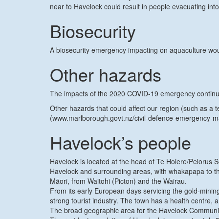
near to Havelock could result in people evacuating into
Biosecurity
A biosecurity emergency impacting on aquaculture woul
Other hazards
The impacts of the 2020 COVID-19 emergency continue to
Other hazards that could affect our region (such as a
(www.marlborough.govt.nz/civil-defence-emergency-
Havelock’s people
Havelock is located at the head of Te Hoiere/Pelorus 
Havelock and surrounding areas, with whakapapa to the
Māori, from Waitohi (Picton) and the Wairau.
From its early European days servicing the gold-mining
strong tourist industry. The town has a health centre,
The broad geographic area for the Havelock Communit