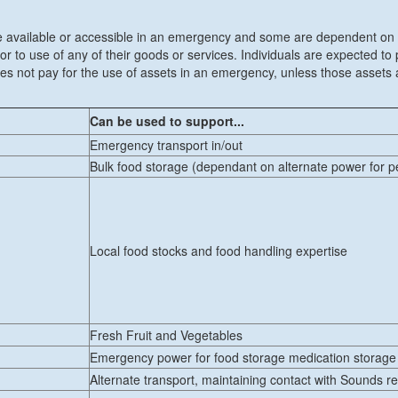
ll be available or accessible in an emergency and some are dependent on a 
 to use of any of their goods or services. Individuals are expected to
 not pay for the use of assets in an emergency, unless those assets a
Can be used to support...
Emergency transport in/out
Bulk food storage (dependant on alternate power for p
Local food stocks and food handling expertise
Fresh Fruit and Vegetables
Emergency power for food storage medication storage
Alternate transport, maintaining contact with Sounds r