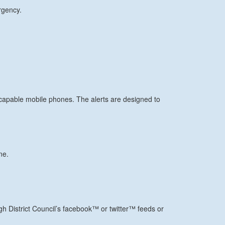
rgency.
apable mobile phones. The alerts are designed to
ne.
ugh District Council’s facebook™ or twitter™ feeds or