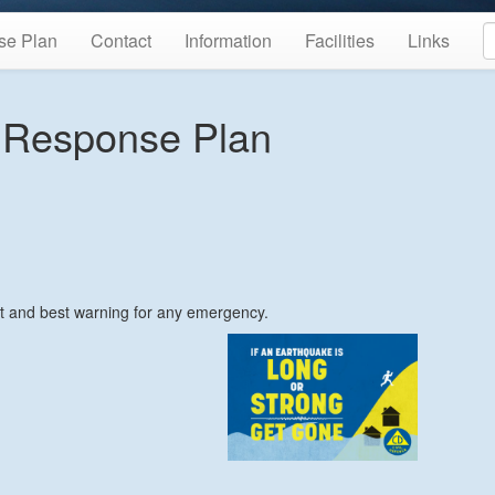
se Plan
Contact
Information
Facilities
Links
 Response Plan
st and best warning for any emergency.